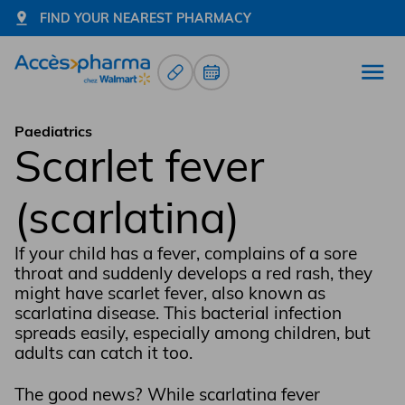
FIND YOUR NEAREST PHARMACY
Prescription Renewals
Book an appointment
Open
Go to home page
Paediatrics
Scarlet fever
(scarlatina)
If your child has a fever, complains of a sore
throat and suddenly develops a red rash, they
might have scarlet fever, also known as
scarlatina disease. This bacterial infection
spreads easily, especially among children, but
adults can catch it too.
The good news? While scarlatina fever