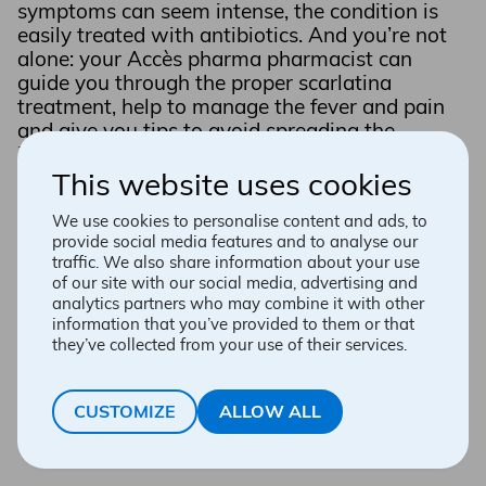
symptoms can seem intense, the condition is
easily treated with antibiotics. And you’re not
alone: your Accès pharma pharmacist can
guide you through the proper scarlatina
treatment, help to manage the fever and pain
and give you tips to avoid spreading the
infection to the rest of the family.
This website uses cookies
BOOK AN APPOINTMENT
We use cookies to personalise content and ads, to
provide social media features and to analyse our
traffic. We also share information about your use
of our site with our social media, advertising and
analytics partners who may combine it with other
information that you’ve provided to them or that
they’ve collected from your use of their services.
CUSTOMIZE
ALLOW ALL
What is scarlet fever?