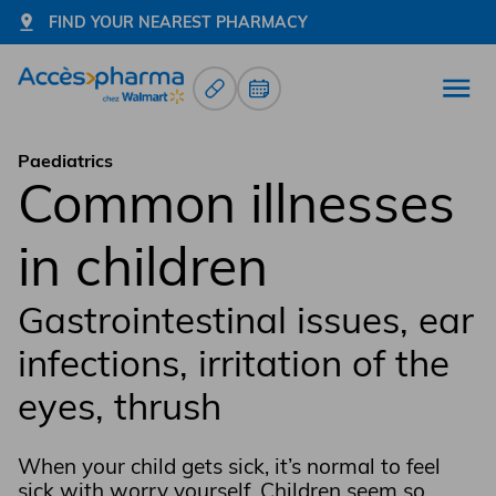
FIND YOUR NEAREST PHARMACY
Prescription Renewals
Book an appointment
Open
Go to home page
Paediatrics
Common illnesses
in children
Gastrointestinal issues, ear
infections, irritation of the
eyes, thrush
When your child gets sick, it’s normal to feel
sick with worry yourself. Children seem so