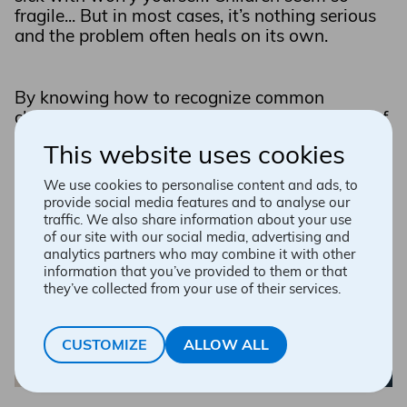
fragile... But in most cases, it’s nothing serious
and the problem often heals on its own.
By knowing how to recognize common
childhood illnesses, you can take the fear out of
the situation and take effective action. Your
This website uses cookies
pharmacist affiliated with Accès pharma can
help you understand and alleviate your little
We use cookies to personalise content and ads, to
one’s symptoms quickly.
provide social media features and to analyse our
traffic. We also share information about your use
of our site with our social media, advertising and
analytics partners who may combine it with other
information that you’ve provided to them or that
they’ve collected from your use of their services.
CUSTOMIZE
ALLOW ALL