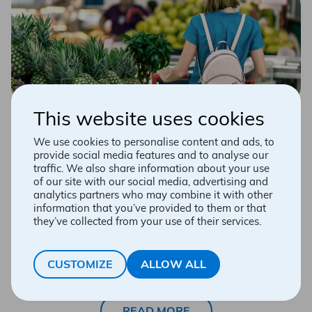
Dietary guidelines for high
This website uses cookies
blood pressure, cholesterol
We use cookies to personalise content and ads, to
provide social media features and to analyse our
and diabetes
traffic. We also share information about your use
of our site with our social media, advertising and
Change your lifestyle, one step at a time!
analytics partners who may combine it with other
information that you’ve provided to them or that
they’ve collected from your use of their services.
Wanting to do too much, too quickly is a recipe for
failure. Go slowly, respect your own rhythm and be
positive, patient and perseverant. You’ll see, after 6 to
8 weeks, your new habits will become the norm! At the
CUSTOMIZE
ALLOW ALL
end of the process, you will enjoy life more and eating
will be a source of enjoyment, not stress!
READ MORE