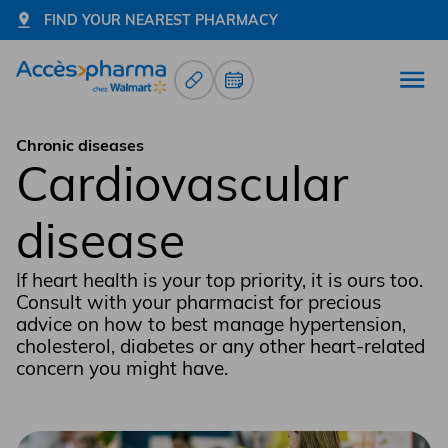
FIND YOUR NEAREST PHARMACY
Prescription Renewals
Book an appointment
Open
Go to home page
Chronic diseases
Cardiovascular
disease
If heart health is your top priority, it is ours too.
Consult with your pharmacist for precious
advice on how to best manage hypertension,
cholesterol, diabetes or any other heart-related
concern you might have.