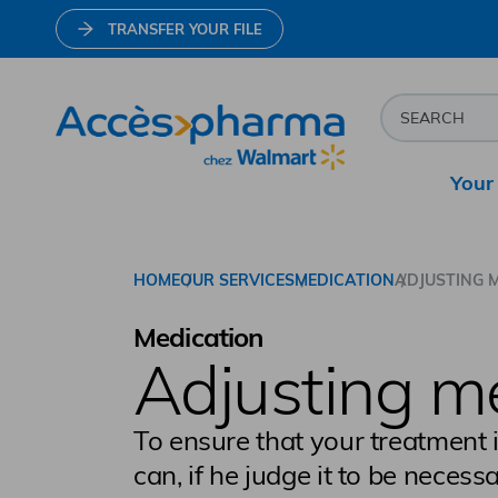
TRANSFER YOUR FILE
Your
Go to home page
HOME
OUR SERVICES
MEDICATION
ADJUSTING 
Medication
Adjusting m
To ensure that your treatment 
can, if he judge it to be necess