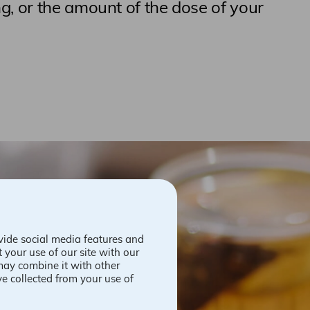
g, or the amount of the dose of your
vide social media features and
 your use of our site with our
may combine it with other
ve collected from your use of