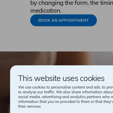
by changing the form, the timin
medication.
BOOK AN APPOINTMENT
This website uses cookies
We use cookies to personalise content and ads, to pro
to analyse our traffic. We also share information about
social media, advertising and analytics partners who 
information that you’ve provided to them or that they’
their services.