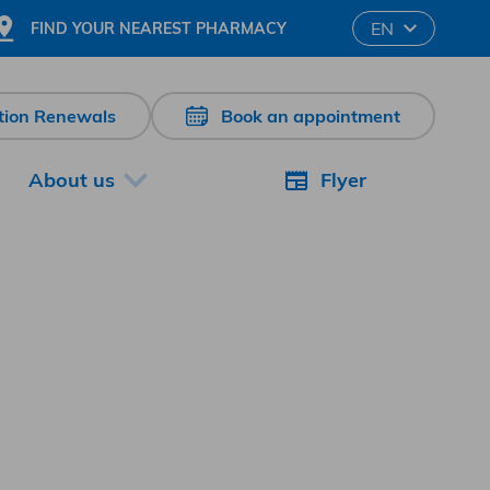
Changer la langu
EN
FIND YOUR NEAREST PHARMACY
ption Renewals
Book an appointment
About us
Flyer