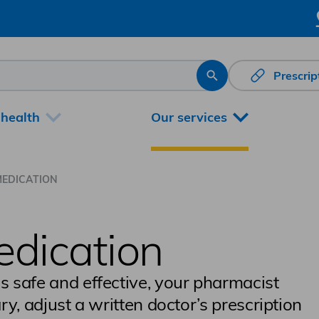
Prescri
Search
 health
Our services
MEDICATION
edication
is safe and effective, your pharmacist
ary, adjust a written doctor’s prescription